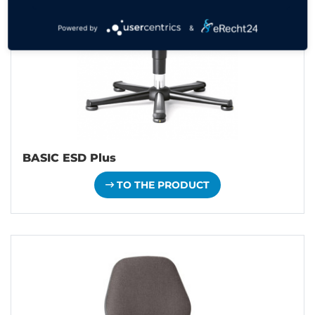
Powered by
&
BASIC ESD Plus
TO THE PRODUCT