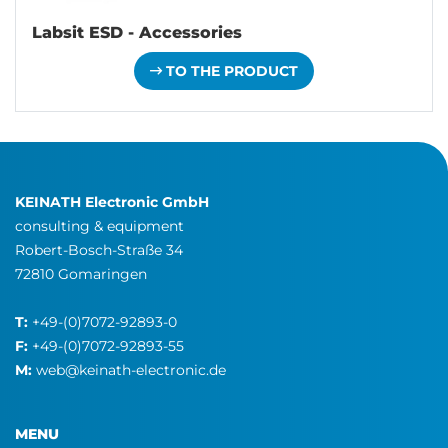
Labsit ESD - Accessories
TO THE PRODUCT
KEINATH Electronic GmbH
consulting & equipment
Robert-Bosch-Straße 34
72810 Gomaringen
T:
+49-(0)7072-92893-0
F:
+49-(0)7072-92893-55
M:
web@keinath-electronic.de
MENU