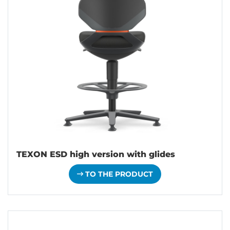
TEXON ESD high version with glides
TO THE PRODUCT