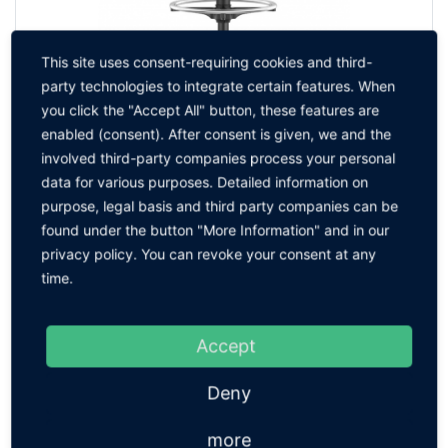
This site uses consent-requiring cookies and third-
party technologies to integrate certain features. When
you click the "Accept All" button, these features are
enabled (consent). After consent is given, we and the
Nexxit ESD High Version
involved third-party companies process your personal
TO THE PRODUCT
data for various purposes. Detailed information on
purpose, legal basis and third party companies can be
found under the button "More Information" and in our
privacy policy. You can revoke your consent at any
time.
Accept
Deny
more