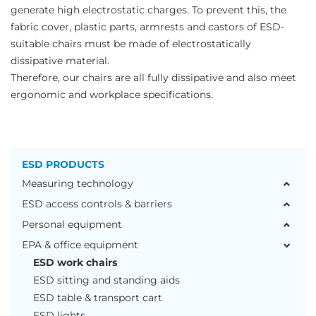
generate high electrostatic charges. To prevent this, the
fabric cover, plastic parts, armrests and castors of ESD-
suitable chairs must be made of electrostatically
dissipative material.
Therefore, our chairs are all fully dissipative and also meet
ergonomic and workplace specifications.
ESD PRODUCTS
Measuring technology
ESD access controls & barriers
Personal equipment
EPA & office equipment
ESD work chairs
ESD sitting and standing aids
ESD table & transport cart
ESD lights