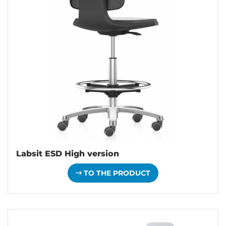
Labsit ESD High version
TO THE PRODUCT