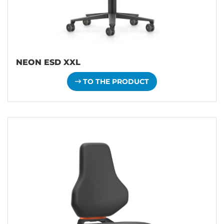
NEON ESD XXL
TO THE PRODUCT