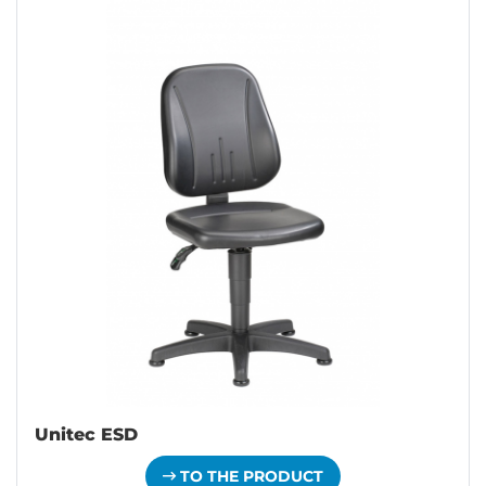
Unitec ESD
TO THE PRODUCT