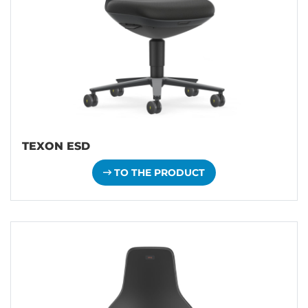
TEXON ESD
TO THE PRODUCT