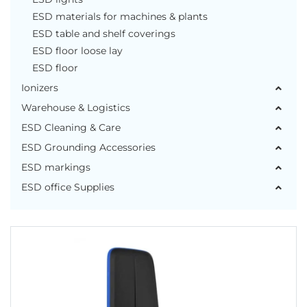
ESD materials for machines & plants
ESD table and shelf coverings
ESD floor loose lay
ESD floor
Ionizers
Warehouse & Logistics
ESD Cleaning & Care
ESD Grounding Accessories
ESD markings
ESD office Supplies