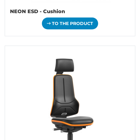
NEON ESD - Cushion
TO THE PRODUCT