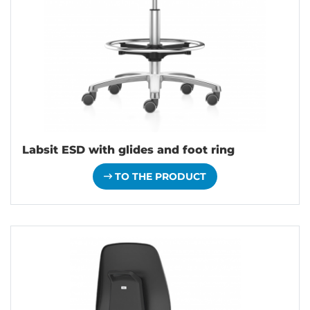
Labsit ESD with glides and foot ring
TO THE PRODUCT