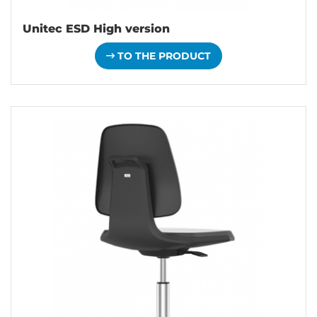
Unitec ESD High version
TO THE PRODUCT