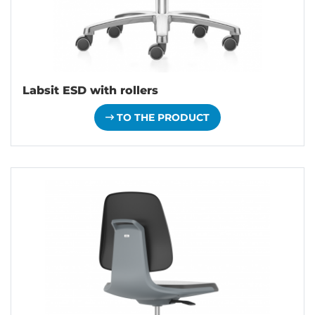
Labsit ESD with rollers
TO THE PRODUCT