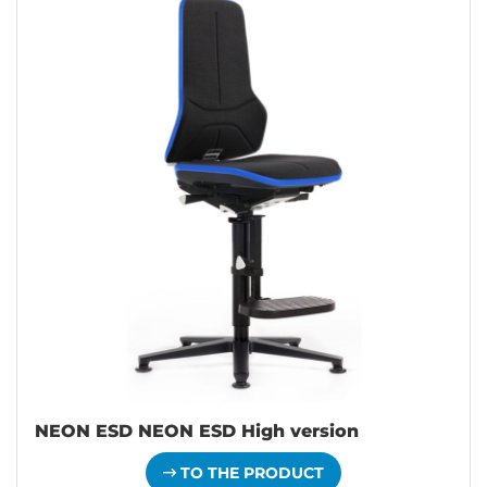
NEON ESD NEON ESD High version
TO THE PRODUCT