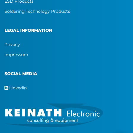
ESD Products
Soldering Technology Products
LEGAL INFORMATION
Privacy
Impressum
SOCIAL MEDIA
LinkedIn