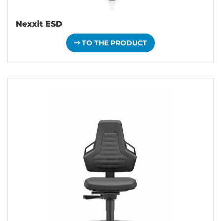
Nexxit ESD
TO THE PRODUCT