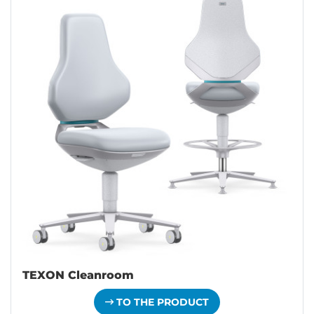
TEXON Cleanroom
TO THE PRODUCT