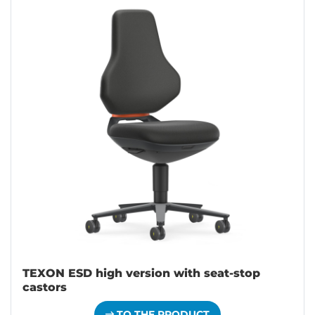
TEXON ESD high version with seat-stop
castors
TO THE PRODUCT