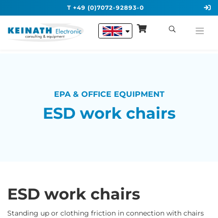
T +49 (0)7072-92893-0
EPA & OFFICE EQUIPMENT
ESD work chairs
ESD work chairs
Standing up or clothing friction in connection with chairs