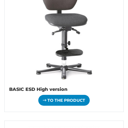
BASIC ESD High version
TO THE PRODUCT