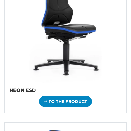
NEON ESD
TO THE PRODUCT