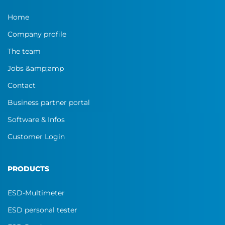
Home
Company profile
The team
Jobs &amp;amp
Contact
Business partner portal
Software & Infos
Customer Login
PRODUCTS
ESD-Multimeter
ESD personal tester