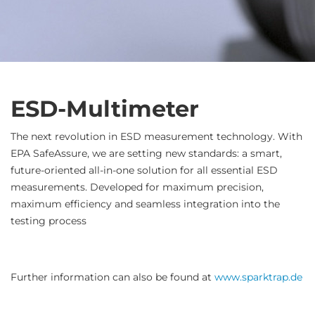
ESD-Multimeter
The next revolution in ESD measurement technology. With
EPA SafeAssure, we are setting new standards: a smart,
future-oriented all-in-one solution for all essential ESD
measurements. Developed for maximum precision,
maximum efficiency and seamless integration into the
testing process
Further information can also be found at
www.sparktrap.de