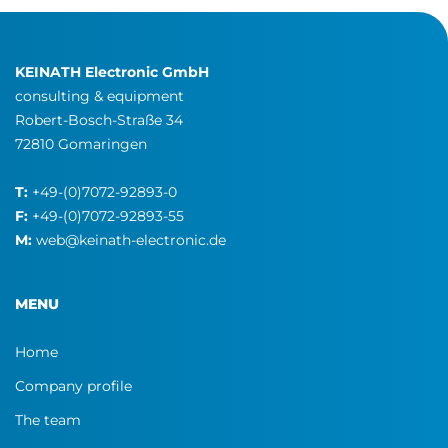
KEINATH Electronic GmbH
consulting & equipment
Robert-Bosch-Straße 34
72810 Gomaringen
T:
+49-(0)7072-92893-0
F:
+49-(0)7072-92893-55
M:
web@keinath-electronic.de
MENU
Home
Company profile
The team