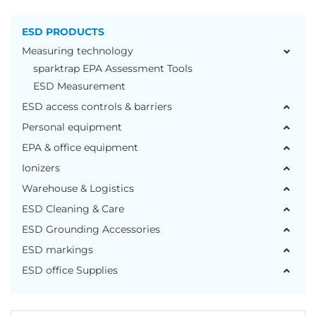
ESD PRODUCTS
Measuring technology
sparktrap EPA Assessment Tools
ESD Measurement
ESD access controls & barriers
Personal equipment
EPA & office equipment
Ionizers
Warehouse & Logistics
ESD Cleaning & Care
ESD Grounding Accessories
ESD markings
ESD office Supplies