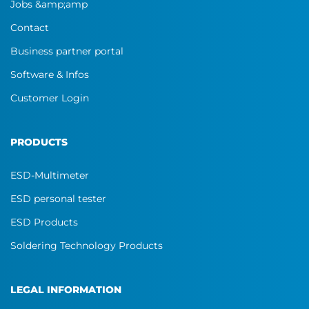
Jobs &amp;amp
Contact
Business partner portal
Software & Infos
Customer Login
PRODUCTS
ESD-Multimeter
ESD personal tester
ESD Products
Soldering Technology Products
LEGAL INFORMATION