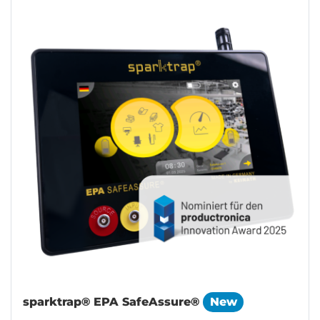
sparktrap® EPA SafeAssure®
New