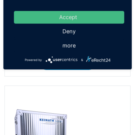
Accept
Deny
more
ESD Multimeter Electrodes
Powered by
&
TO THE PRODUCT