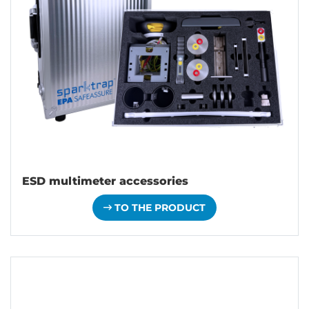
ESD multimeter accessories
TO THE PRODUCT