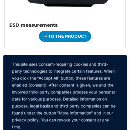
ESD measurements
TO THE PRODUCT
This site uses consent-requiring cookies and third-
party technologies to integrate certain features. When
you click the "Accept All" button, these features are
enabled (consent). After consent is given, we and the
involved third-party companies process your personal
data for various purposes. Detailed information on
purpose, legal basis and third party companies can be
found under the button "More Information" and in our
privacy policy. You can revoke your consent at any
time.