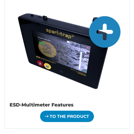
ESD-Multimeter Features
TO THE PRODUCT