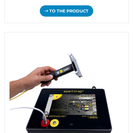
TO THE PRODUCT