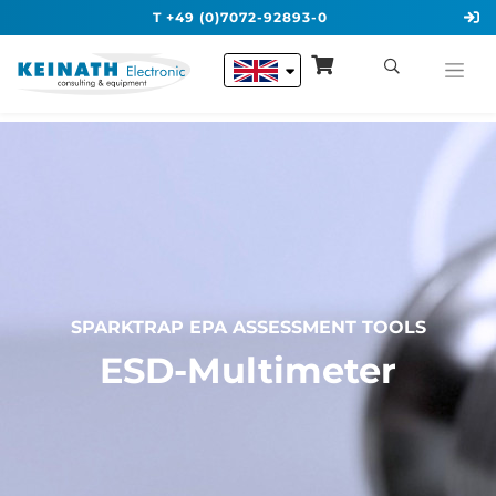
T +49 (0)7072-92893-0
SPARKTRAP EPA ASSESSMENT TOOLS
ESD-Multimeter