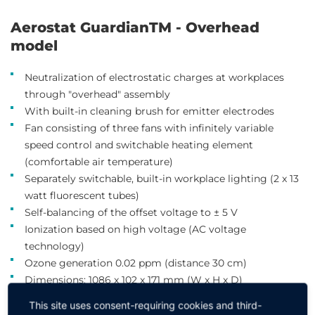
Aerostat GuardianTM - Overhead
model
Neutralization of electrostatic charges at workplaces
through "overhead" assembly
With built-in cleaning brush for emitter electrodes
Fan consisting of three fans with infinitely variable
speed control and switchable heating element
(comfortable air temperature)
Separately switchable, built-in workplace lighting (2 x 13
watt fluorescent tubes)
Self-balancing of the offset voltage to ± 5 V
Ionization based on high voltage (AC voltage
technology)
Ozone generation 0.02 ppm (distance 30 cm)
Dimensions: 1086 x 102 x 171 mm (W x H x D)
Clean room class ISO 7
This site uses consent-requiring cookies and third-