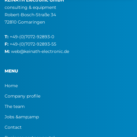
KEINATH Electronic GmbH
consulting & equipment
Robert-Bosch-Straße 34
72810 Gomaringen
T:
+49-(0)7072-92893-0
F:
+49-(0)7072-92893-55
M:
web@keinath-electronic.de
MENU
Home
Company profile
The team
Jobs &amp;amp
Contact