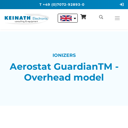
T +49 (0)7072-92893-0
IONIZERS
Aerostat GuardianTM -
Overhead model