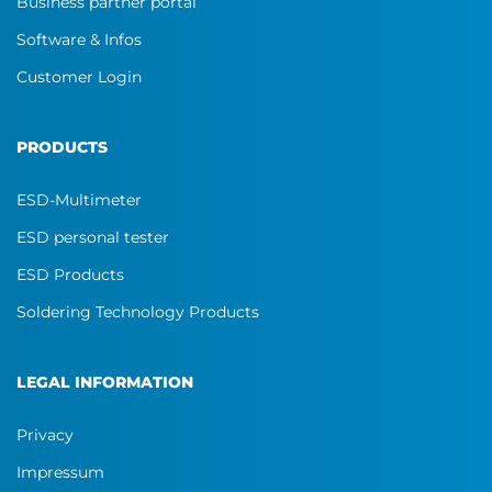
Business partner portal
Software & Infos
Customer Login
PRODUCTS
ESD-Multimeter
ESD personal tester
ESD Products
Soldering Technology Products
LEGAL INFORMATION
Privacy
Impressum