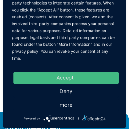
party technologies to integrate certain features. When
Please click to select the desired item ↓
you click the "Accept All" button, these features are
Designation
enabled (consent). After consent is given, we and the
involved third-party companies process your personal
data for various purposes. Detailed information on
Aerostat GuardianTM - Overhead Model
purpose, legal basis and third party companies can be
found under the button "More Information" and in our
privacy policy. You can revoke your consent at any
Filter
time.
Filter frame
Accept
Deny
BACK
more
Powered by
&