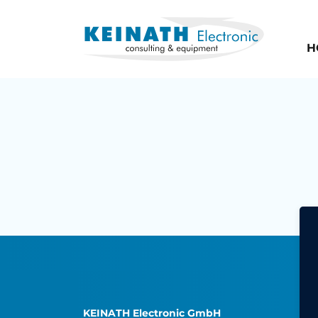
H
KEINATH Electronic GmbH