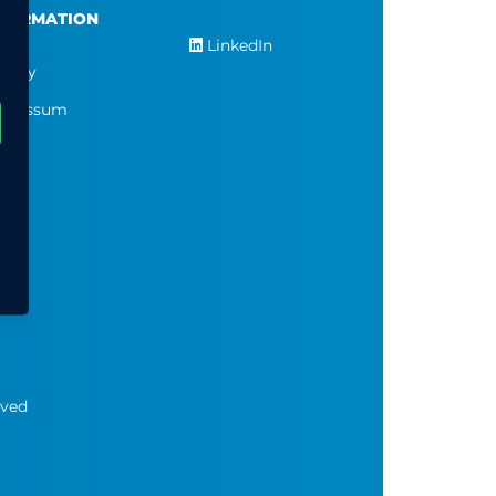
NFORMATION
LinkedIn
ivacy
pressum
rved