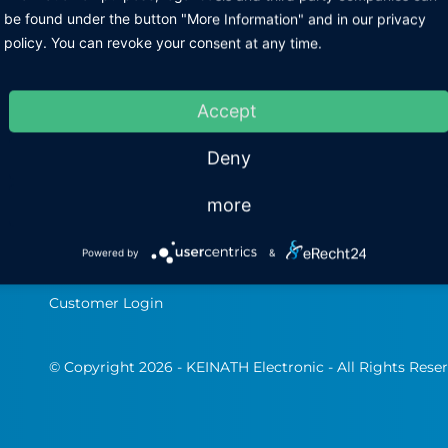
I
be found under the button "More Information" and in our privacy
Home
ESD-Multimeter
policy. You can revoke your consent at any time.
Pr
Company profile
ESD personal tester
Im
The team
ESD Products
Accept
Jobs &amp;amp
Soldering Technology
Deny
Products
Contact
more
Business partner
portal
Powered by
&
Software & Infos
Customer Login
© Copyright 2026 - KEINATH Electronic - All Rights Rese