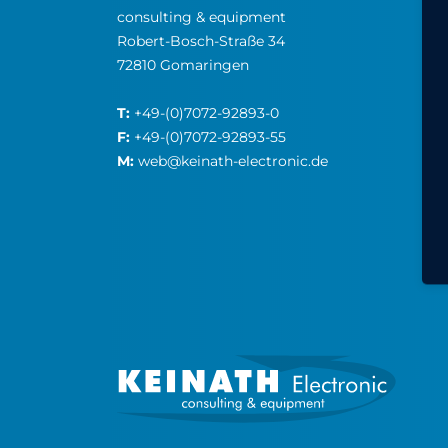
consulting & equipment
Robert-Bosch-Straße 34
72810 Gomaringen
T:
+49-(0)7072-92893-0
F:
+49-(0)7072-92893-55
M:
web@keinath-electronic.de