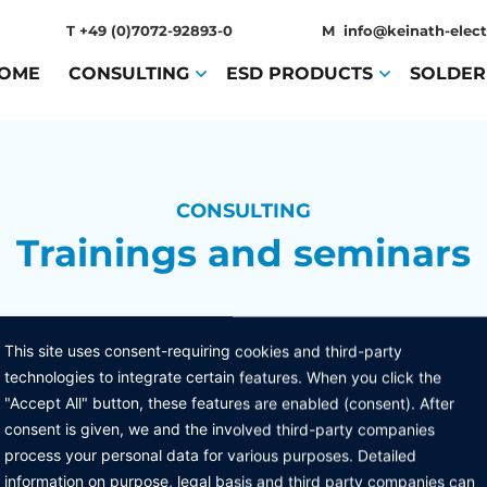
T
+49 (0)7072-92893-0
M
info@keinath-elect
OME
(CURRENT)
CONSULTING
(CURRENT)
ESD PRODUCTS
(CURRENT)
SOLDER
CONSULTING
Trainings and seminars
This site uses consent-requiring cookies and third-party
technologies to integrate certain features. When you click the
"Accept All" button, these features are enabled (consent). After
consent is given, we and the involved third-party companies
process your personal data for various purposes. Detailed
MENU
PRODUCTS
L
information on purpose, legal basis and third party companies can