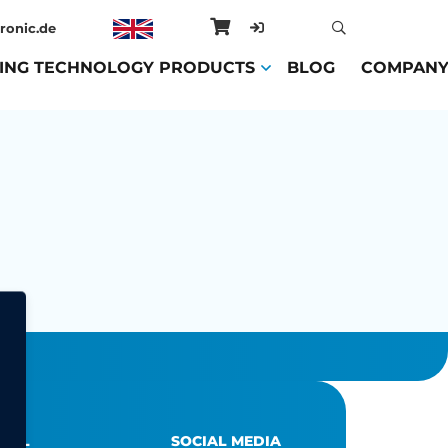
ronic.de
ING TECHNOLOGY PRODUCTS
(CURRENT)
BLOG
(CURRENT)
COMPAN
EGAL
SOCIAL MEDIA