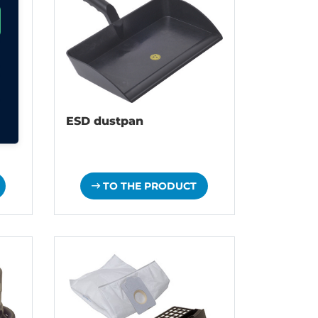
ESD dustpan
TO THE PRODUCT