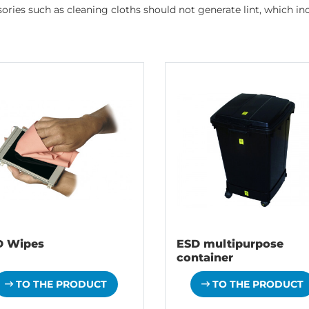
ries such as cleaning cloths should not generate lint, which incr
D Wipes
ESD multipurpose
container
TO THE PRODUCT
TO THE PRODUCT