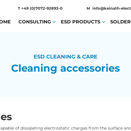
T
+49 (0)7072-92893-0
M
info@keinath-elect
OME
(CURRENT)
CONSULTING
(CURRENT)
ESD PRODUCTS
(CURRENT)
SOLDER
ESD CLEANING & CARE
Cleaning accessories
ies
. capable of dissipating electrostatic charges from the surface 