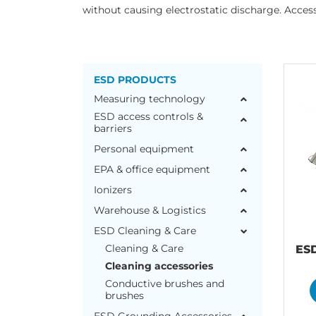
without causing electrostatic discharge. Accesso
ESD PRODUCTS
Measuring technology
ESD access controls &
barriers
Personal equipment
EPA & office equipment
Ionizers
Warehouse & Logistics
ESD Cleaning & Care
Cleaning & Care
ES
Cleaning accessories
Conductive brushes and
brushes