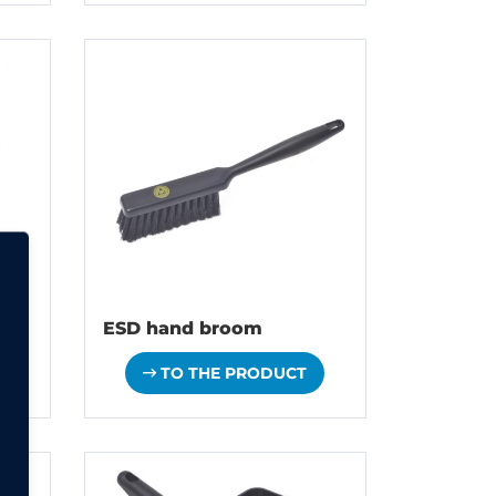
ESD hand broom
TO THE PRODUCT