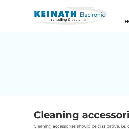
H
Cleaning accessor
Cleaning accessories should be dissipative, i.e