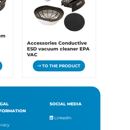
um
Accessories Conductive
ESD vacuum cleaner EPA
VAC
TO THE PRODUCT
EGAL
SOCIAL MEDIA
NFORMATION
LinkedIn
ivacy