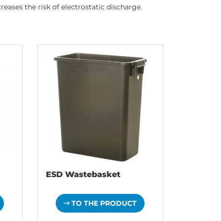
eases the risk of electrostatic discharge.
ESD Wastebasket
TO THE PRODUCT