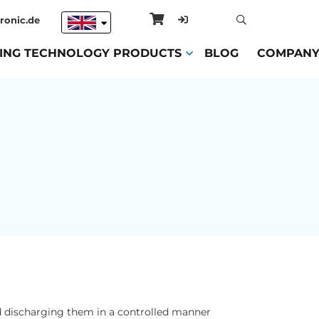
ronic.de
ING TECHNOLOGY PRODUCTS
(CURRENT)
BLOG
(CURRENT)
COMPAN
and discharging them in a controlled manner