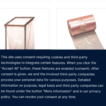
This site uses consent-requiring cookies and third-party
technologies to integrate certain features. When you click the
"Accept All" button, these features are enabled (consent). After
 garbage bag holder
ESD garbage bag
consent is given, we and the involved third-party companies
TO THE PRODUCT
TO THE PRODUCT
process your personal data for various purposes. Detailed
information on purpose, legal basis and third party companies can
be found under the button "More Information" and in our privacy
policy. You can revoke your consent at any time.