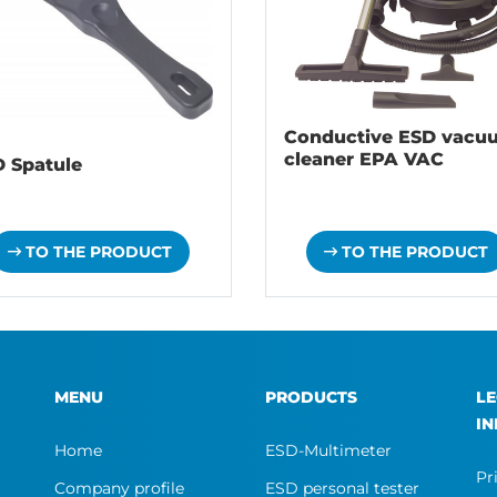
Conductive ESD vacu
cleaner EPA VAC
 Spatule
TO THE PRODUCT
TO THE PRODUCT
MENU
PRODUCTS
L
I
Home
ESD-Multimeter
Pr
Company profile
ESD personal tester