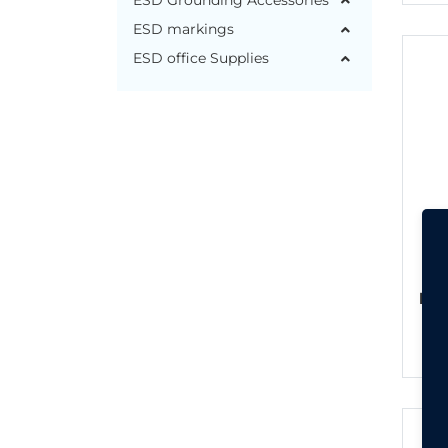
ESD Grounding Accessories
ESD markings
ESD office Supplies
ESD