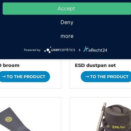
Accept
Deny
more
Powered by
&
D broom
ESD dustpan set
TO THE PRODUCT
TO THE PRODUCT