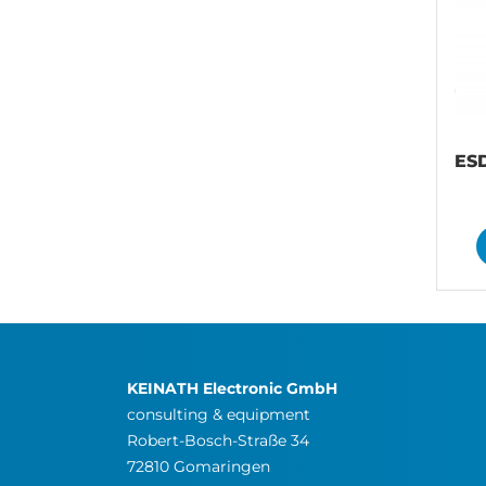
ESD
KEINATH Electronic GmbH
consulting & equipment
Robert-Bosch-Straße 34
72810 Gomaringen