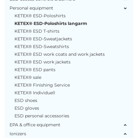
Personal equipment
KETEX® ESD-Poloshirts
KETEX® ESD-Poloshirts langarm
KETEX® ESD T-shirts
KETEX® ESD-Sweatjackets
KETEX® ESD-Sweatshirts
KETEX® ESD work coats and work jackets
KETEX® ESD work jackets
KETEX® ESD pants
KETEX® sale
KETEX® Finishing Service
KETEX® Individuell
ESD shoes
ESD gloves
ESD personal accessories
EPA & office equipment
Ionizers