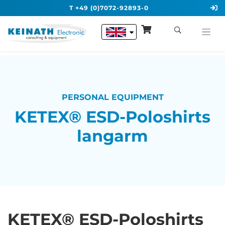
T +49 (0)7072-92893-0
PERSONAL EQUIPMENT
KETEX® ESD-Poloshirts
langarm
KETEX® ESD-Poloshirts