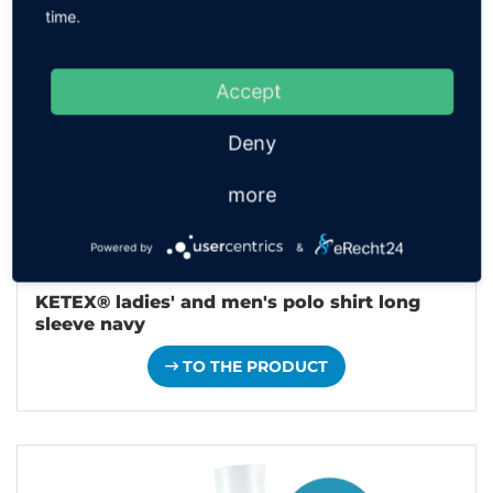
time.
Accept
Deny
more
Powered by
&
KETEX® ladies' and men's polo shirt long
sleeve navy
TO THE PRODUCT