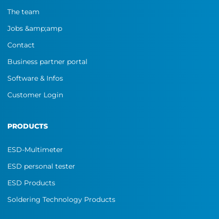
The team
Jobs &amp;amp
Contact
Business partner portal
Software & Infos
Customer Login
PRODUCTS
ESD-Multimeter
ESD personal tester
ESD Products
Soldering Technology Products