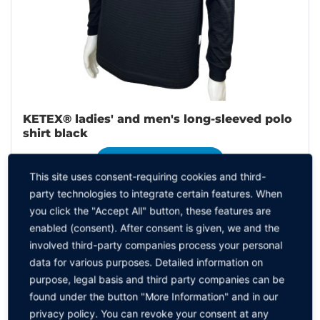
KETEX® ladies' and men's long-sleeved polo
shirt black
TO THE PRODUCT
This site uses consent-requiring cookies and third-
party technologies to integrate certain features. When
you click the "Accept All" button, these features are
enabled (consent). After consent is given, we and the
involved third-party companies process your personal
data for various purposes. Detailed information on
purpose, legal basis and third party companies can be
found under the button "More Information" and in our
privacy policy. You can revoke your consent at any