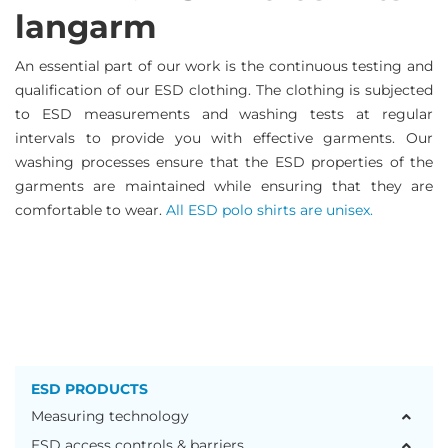
langarm
An essential part of our work is the continuous testing and
qualification of our ESD clothing. The clothing is subjected
to ESD measurements and washing tests at regular
intervals to provide you with effective garments. Our
washing processes ensure that the ESD properties of the
garments are maintained while ensuring that they are
comfortable to wear.
All ESD polo shirts are unisex.
ESD PRODUCTS
Measuring technology
ESD access controls & barriers