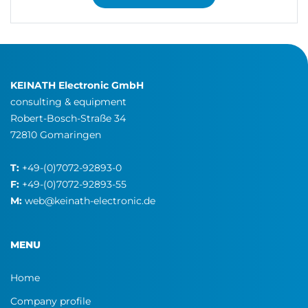
KEINATH Electronic GmbH
consulting & equipment
Robert-Bosch-Straße 34
72810 Gomaringen
T:
+49-(0)7072-92893-0
F:
+49-(0)7072-92893-55
M:
web@keinath-electronic.de
MENU
Home
Company profile