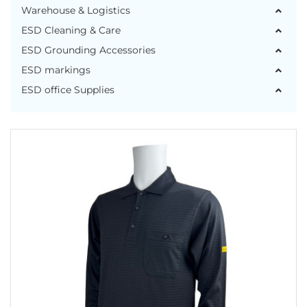
Warehouse & Logistics
ESD Cleaning & Care
ESD Grounding Accessories
ESD markings
ESD office Supplies