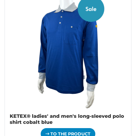
KETEX® ladies' and men's long-sleeved polo
shirt cobalt blue
TO THE PRODUCT