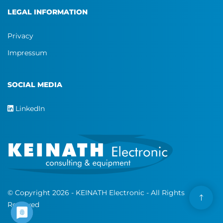
LEGAL INFORMATION
Privacy
Impressum
SOCIAL MEDIA
LinkedIn
© Copyright 2026 - KEINATH Electronic - All Rights
Reserved