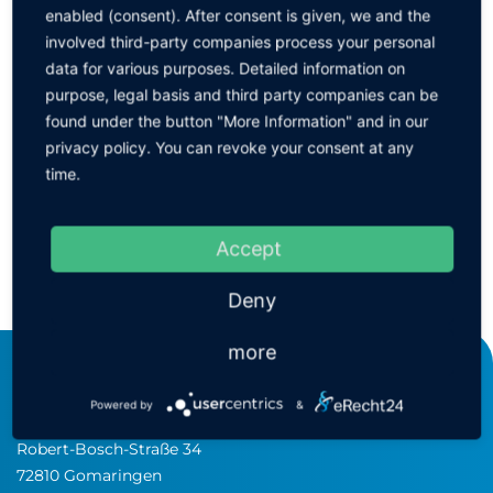
enabled (consent). After consent is given, we and the
Ionizing gun AirForce 6115 with power supply unit
involved third-party companies process your personal
data for various purposes. Detailed information on
purpose, legal basis and third party companies can be
Ionizing gun AirForce 6115 without power supply unit
found under the button "More Information" and in our
privacy policy. You can revoke your consent at any
time.
Power supply for AirForce 6115
Accept
BACK
Deny
more
KEINATH Electronic GmbH
Powered by
&
consulting & equipment
Robert-Bosch-Straße 34
72810 Gomaringen