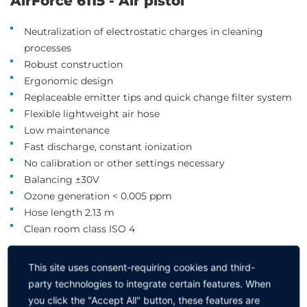
AirForce 6115 - Air pistol
Neutralization of electrostatic charges in cleaning
processes
Robust construction
Ergonomic design
Replaceable emitter tips and quick change filter system
Flexible lightweight air hose
Low maintenance
Fast discharge, constant ionization
No calibration or other settings necessary
Balancing ±30V
Ozone generation < 0.005 ppm
Hose length 2.13 m
Clean room class ISO 4
Please click to select the desired item ↓
This site uses consent-requiring cookies and third-
party technologies to integrate certain features. When
Version
you click the "Accept All" button, these features are