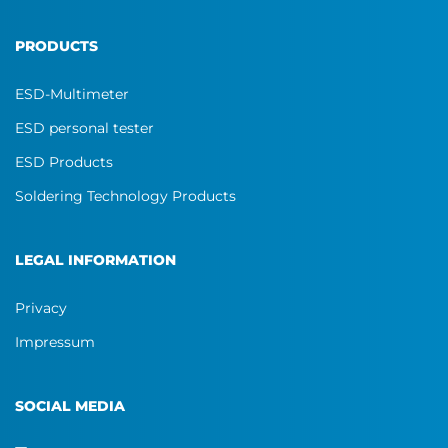
PRODUCTS
ESD-Multimeter
ESD personal tester
ESD Products
Soldering Technology Products
LEGAL INFORMATION
Privacy
Impressum
SOCIAL MEDIA