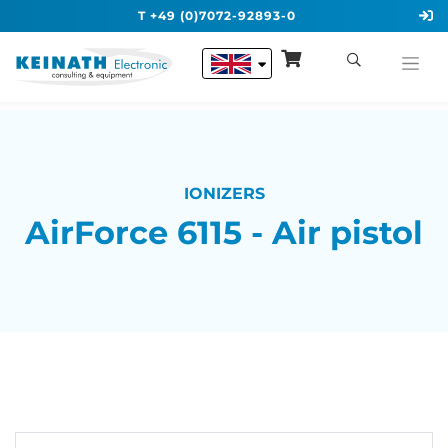
T +49 (0)7072-92893-0
IONIZERS
AirForce 6115 - Air pistol