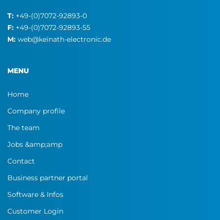
T:
+49-(0)7072-92893-0
F:
+49-(0)7072-92893-55
M:
web@keinath-electronic.de
MENU
Home
Company profile
The team
Jobs &amp;amp
Contact
Business partner portal
Software & Infos
Customer Login