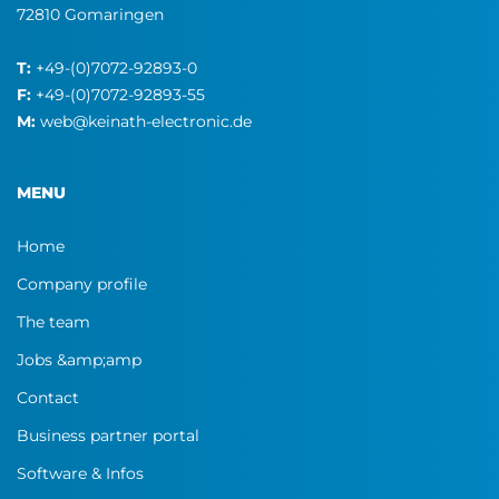
72810 Gomaringen
T:
+49-(0)7072-92893-0
F:
+49-(0)7072-92893-55
M:
web@keinath-electronic.de
MENU
Home
Company profile
The team
Jobs &amp;amp
Contact
Business partner portal
Software & Infos