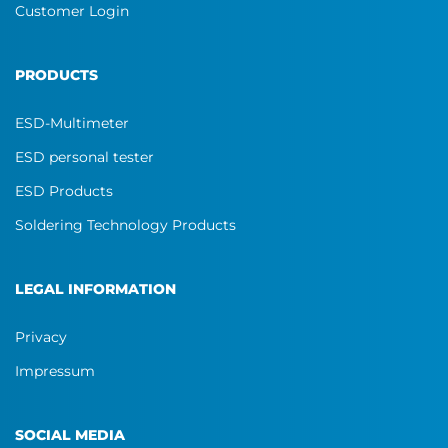
Customer Login
PRODUCTS
ESD-Multimeter
ESD personal tester
ESD Products
Soldering Technology Products
LEGAL INFORMATION
Privacy
Impressum
SOCIAL MEDIA