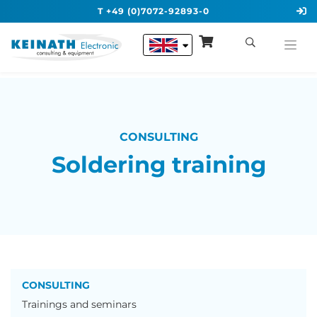
T +49 (0)7072-92893-0
CONSULTING
Soldering training
CONSULTING
Trainings and seminars