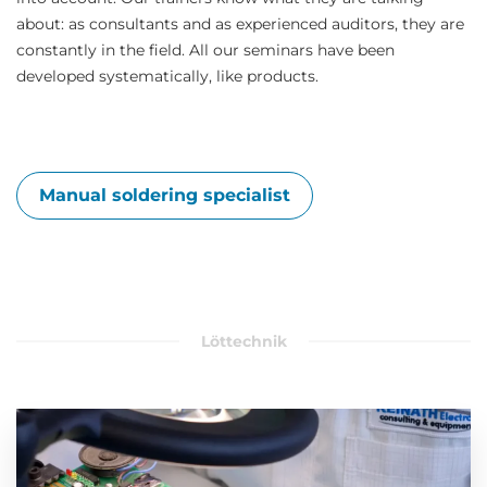
about: as consultants and as experienced auditors, they are
constantly in the field. All our seminars have been
developed systematically, like products.
Manual soldering specialist
Löttechnik