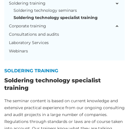
Soldering training
Soldering technology seminars
Soldering technology specialist training
Corporate training
Consultations and audits
Laboratory Services
Webinars
SOLDERING TRAINING
Soldering technology specialist
training
The seminar content is based on current knowledge and
extensive practical experience from our ongoing consulting
and audit projects in a large number of companies.
Regulations through standards or laws are of course taken
into account. Our trainers know what they are talking