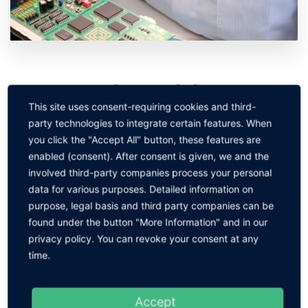
Manual soldering specialist
This site uses consent-requiring cookies and third-
Seminar code:
HLF
party technologies to integrate certain features. When
Safe and professional soldering of electronic components
you click the "Accept All" button, these features are
and assemblies in THT and SMT.
In KEINATH's soldering
enabled (consent). After consent is given, we and the
technology courses, participants learn the fundamentals of
involved third-party companies process your personal
soldering, including selecting the right soldering tools and
data for various purposes. Detailed information on
materials, preparing solder joints, making solder joints and
purpose, legal basis and third party companies can be
assessing solder joints appropriately. In the advanced
found under the button "More Information" and in our
training, we consider all relevant topics from fundamentals
privacy policy. You can revoke your consent at any
to rework and finishing, including fine-pitch components.
time.
Acquisition of the qualification certificate
Manual
Accept
soldering specialist