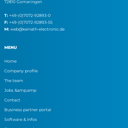
72810 Gomaringen
T:
+49-(0)7072-92893-0
F:
+49-(0)7072-92893-55
M:
web@keinath-electronic.de
MENU
Home
Company profile
The team
Jobs &amp;amp
Contact
Business partner portal
Software & Infos