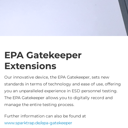
EPA Gatekeeper
Extensions
Our innovative device, the EPA Gatekeeper, sets new
standards in terms of technology and ease of use, offering
you an unparalleled experience in ESD personnel testing.
The EPA Gatekeeper allows you to digitally record and
manage the entire testing process.
Further information can also be found at
www.sparktrap.de/epa-gatekeeper