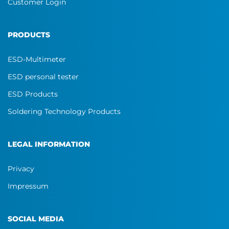
Customer Login
PRODUCTS
ESD-Multimeter
ESD personal tester
ESD Products
Soldering Technology Products
LEGAL INFORMATION
Privacy
Impressum
SOCIAL MEDIA