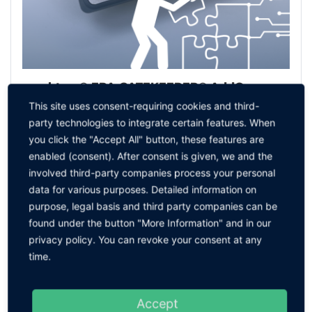
sparktrap® EPA GATEKEEPER® AddOn
This site uses consent-requiring cookies and third-
TO THE PRODUCT
party technologies to integrate certain features. When
you click the "Accept All" button, these features are
enabled (consent). After consent is given, we and the
involved third-party companies process your personal
data for various purposes. Detailed information on
purpose, legal basis and third party companies can be
found under the button "More Information" and in our
privacy policy. You can revoke your consent at any
time.
Accept