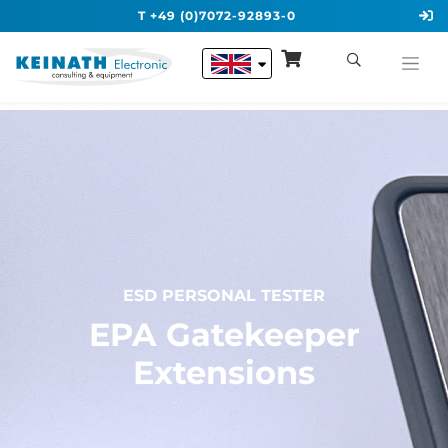
T +49 (0)7072-92893-0
ESD PERSONAL TESTER
EPA Gatekeeper
Extensions