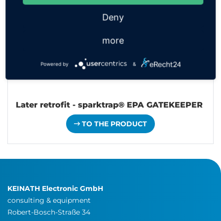
Deny
more
Powered by
&
Later retrofit - sparktrap® EPA GATEKEEPER
TO THE PRODUCT
KEINATH Electronic GmbH
consulting & equipment
Robert-Bosch-Straße 34